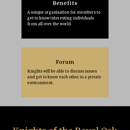
Benefits
A unique organisation for members to
get to know interesting individuals
from all over the world.
Forum
Knights will be able to discuss issues
and get to know each other in a private
environment.