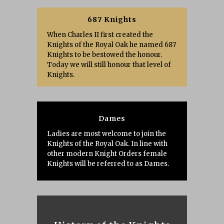
687 Knights
When Charles II first created the
Knights of the Royal Oak he named 687
Knights to be bestowed the honour.
Today we will still honour that level of
Knights.
Dames
Ladies are most welcome to join the
Knights of the Royal Oak. In line with
other modern Knight Orders female
Knights will be referred to as Dames.