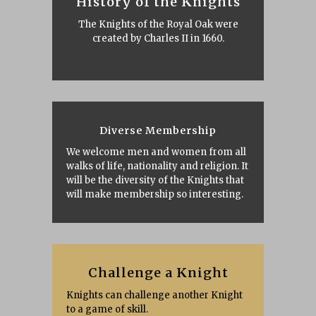
History of the Knights
The Knights of the Royal Oak were
created by Charles II in 1660.
Diverse Membership
We welcome men and women from all
walks of life, nationality and religion. It
will be the diversity of the Knights that
will make membership so interesting.
Challenge a Knight
Knights can challenge another Knight
to a game of skill.