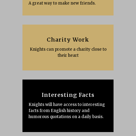
A great way to make new friends.
Charity Work
Knights can promote a charity close to
their heart
Interesting Facts
Knights will have access to interesting
facts from English history and
humorous quotations on a daily basis.